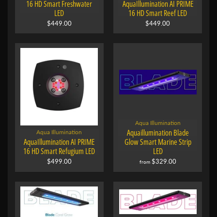
16 HD Smart Freshwater
AquaIllumination AI PRIME
LED
16 HD Smart Reef LED
$449.00
$449.00
Aqua Illumination
Aquaillumination Blade
Aqua Illumination
AquaIllumination AI PRIME
Glow Smart Marine Strip
16 HD Smart Refugium LED
LED
$499.00
$329.00
from