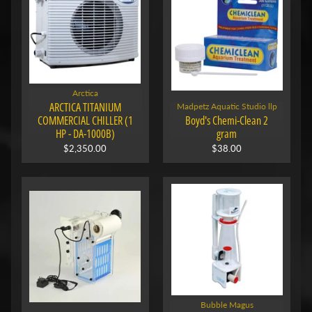
Arctica
ARCTICA TITANIUM
Madpetz Aquatic Studio llp
COMMERCIAL CHILLER (1
Boyd's Chemi-Clean 2
HP - DA-1000B)
gram
$2,350.00
$38.00
Bubble Magus