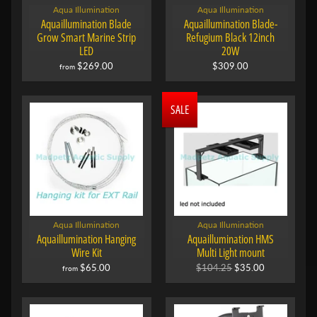
Aqua Illumination
Aqua Illumination
Aquaillumination Blade
Aquaillumination Blade-
Grow Smart Marine Strip
Refugium Black 12inch
LED
20W
$269.00
$309.00
from
SALE
Aqua Illumination
Aqua Illumination
Aquaillumination Hanging
Aquaillumination HMS
Wire Kit
Multi Light mount
$65.00
$104.25
$35.00
from