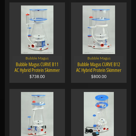
Bubble Magus
Bubble Magus
Bubble Magus CURVE B11
Bubble Magus CURVE B12
AC Hybrid Protein Skimmer
AC Hybrid Protein Skimmer
$738.00
$800.00