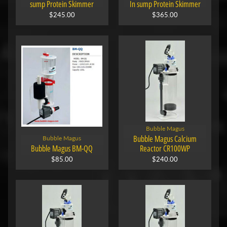
sump Protein Skimmer
In sump Protein Skimmer
$245.00
$365.00
Bubble Magus
Bubble Magus Calcium
Bubble Magus
Bubble Magus BM-QQ
Reactor CR100WP
$85.00
$240.00