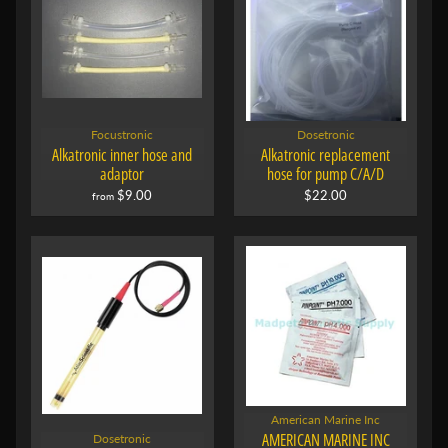
Focustronic
Dosetronic
Alkatronic inner hose and
Alkatronic replacement
adaptor
hose for pump C/A/D
$9.00
$22.00
from
American Marine Inc
AMERICAN MARINE INC
Dosetronic