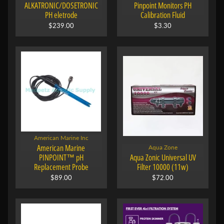
ALKATRONIC/DOSETRONIC
Pinpoint Monitors PH
PH eletrode
Calibration Fluid
$239.00
$3.30
American Marine Inc
American Marine
Aqua Zone
PINPOINT™ pH
Aqua Zonic Universal UV
Replacement Probe
Filter 10000 (11w)
$89.00
$72.00