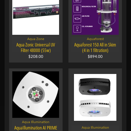
Aqua Zone
Aquaforest
Aqua Zonic Universal UV
Aquaforest 150 All in Skim
Filter 48000 (55w)
(4 in 1 filtration)
$208.00
$894.00
Aqua Illumination
AquaIllumination AI PRIME
Aqua Illumination