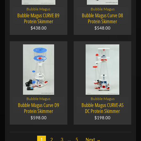
Bubble Magus
Bubble Magus
Bubble Magus CURVE B9
Bubble Magus Curve D8
Protein Skimmer
Protein Skimmer
$438.00
$548.00
Bubble Magus
Bubble Magus
Bubble Magus Curve D9
Bubble Magus CURVE-A5
Protein Skimmer
DC Protein Skimmer
$598.00
$198.00
1
2
3
…
5
Next →