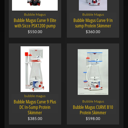
Bubble Magus
Bubble Magus
Bubble Magus Curve 9 Elite
Bubble Magus Curve 9 In
with Sicce PSK1200 pump
sump Protein Skimmer
$550.00
$360.00
bubble magus
Bubble Magus Curve 9 Plus
Bubble Magus
DC In-Sump Protein
Bubble Magus CURVE B10
Skimmer
Protein Skimmer
$385.00
$598.00