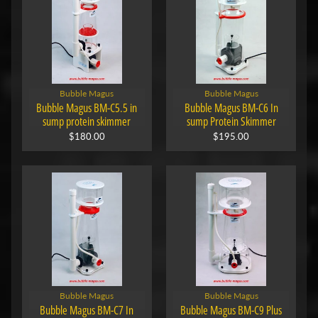
Bubble Magus
Bubble Magus
Bubble Magus BM-C5.5 in
Bubble Magus BM-C6 In
sump protein skimmer
sump Protein Skimmer
$180.00
$195.00
Bubble Magus
Bubble Magus
Bubble Magus BM-C7 In
Bubble Magus BM-C9 Plus