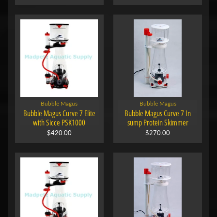
Bubble Magus
Bubble Magus
Bubble Magus Curve 7 Elite
Bubble Magus Curve 7 In
with Sicce PSK1000
sump Protein Skimmer
$420.00
$270.00