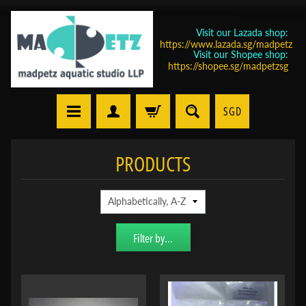
Visit our Lazada shop:
https://www.lazada.sg/madpetz
Visit our Shopee shop:
https://shopee.sg/madpetzsg
SGD
PRODUCTS
Filter by...