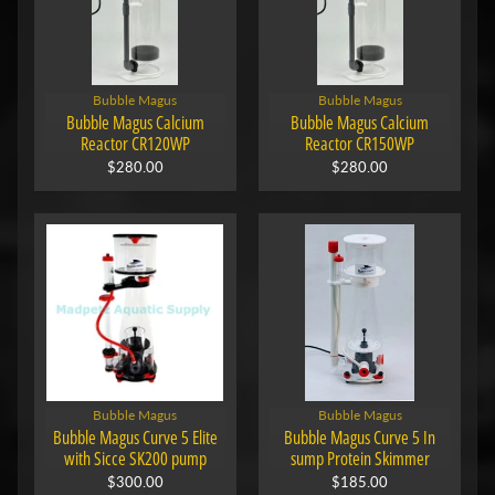
Bubble Magus
Bubble Magus
Bubble Magus Calcium
Bubble Magus Calcium
Reactor CR120WP
Reactor CR150WP
$280.00
$280.00
Bubble Magus
Bubble Magus
Bubble Magus Curve 5 Elite
Bubble Magus Curve 5 In
with Sicce SK200 pump
sump Protein Skimmer
$300.00
$185.00