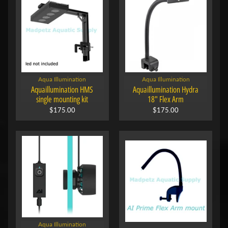
Aqua Illumination
Aqua Illumination
Aquaillumination HMS
Aquaillumination Hydra
single mounting kit
18" Flex Arm
$175.00
$175.00
Aqua Illumination