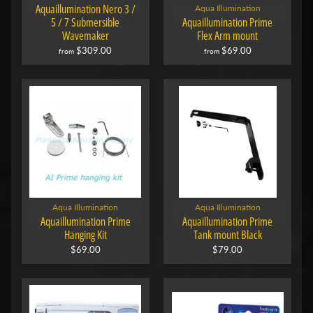
Aquaillumination Nero 3 /
Aqua Illumination
5 / 7 Submersible
Aquaillumination Prime
Wavemaker
Flex Arm mount
$309.00
$69.00
from
from
Aqua Illumination
Aqua Illumination
Aquaillumination Prime
Aquaillumination Prime
Hanging Kit
Tank mount Black
$69.00
$79.00