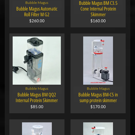
Bubble Magus BM C3.5
Bubble Magus
Bubble Magus Automatic
Cone Internal Protein
Roll Filter M G2
Skimmer
$260.00
$160.00
Bubble Magus
Bubble Magus
Bubble Magus BM QQ2
Bubble Magus BM-C5 in
Internal Protein Skimmer
sump protein skimmer
$85.00
$170.00