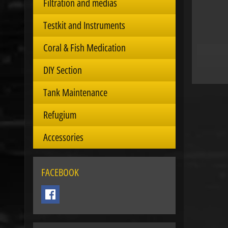
Filtration and medias
Testkit and Instruments
Coral & Fish Medication
DIY Section
Tank Maintenance
Refugium
Accessories
FACEBOOK