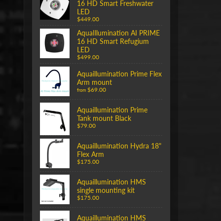
16 HD Smart Freshwater
LED
$449.00
AquaIllumination AI PRIME
16 HD Smart Refugium
LED
$499.00
Aquaillumination Prime Flex
Arm mount
$69.00
from
Aquaillumination Prime
Tank mount Black
$79.00
Aquaillumination Hydra 18"
Flex Arm
$175.00
Aquaillumination HMS
single mounting kit
$175.00
Aquaillumination HMS