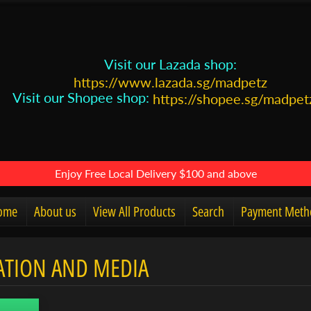
Visit our Lazada shop:
https://www.lazada.sg/madpetz
Visit our Shopee shop:
https://shopee.sg/madpet
Enjoy Free Local Delivery $100 and above
ome
About us
View All Products
Search
Payment Meth
ATION AND MEDIA