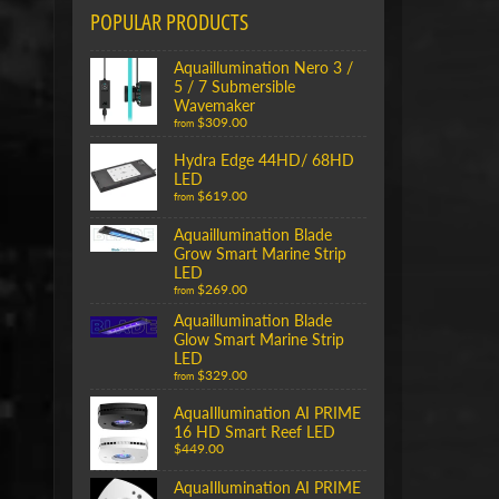
POPULAR PRODUCTS
Aquaillumination Nero 3 /
5 / 7 Submersible
Wavemaker
$309.00
from
Hydra Edge 44HD/ 68HD
LED
$619.00
from
Aquaillumination Blade
Grow Smart Marine Strip
LED
$269.00
from
Aquaillumination Blade
Glow Smart Marine Strip
LED
$329.00
from
AquaIllumination AI PRIME
16 HD Smart Reef LED
$449.00
AquaIllumination AI PRIME