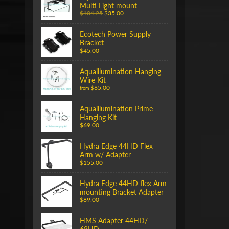
Multi Light mount
$104.25
$35.00
Ecotech Power Supply
Bracket
$45.00
Aquaillumination Hanging
Wire Kit
$65.00
from
Aquaillumination Prime
Hanging Kit
$69.00
Hydra Edge 44HD Flex
Arm w/ Adapter
$155.00
Hydra Edge 44HD flex Arm
mounting Bracket Adapter
$89.00
HMS Adapter 44HD/