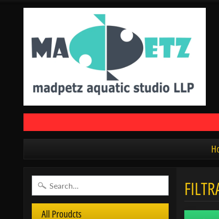
H
FILTR
All Proudcts