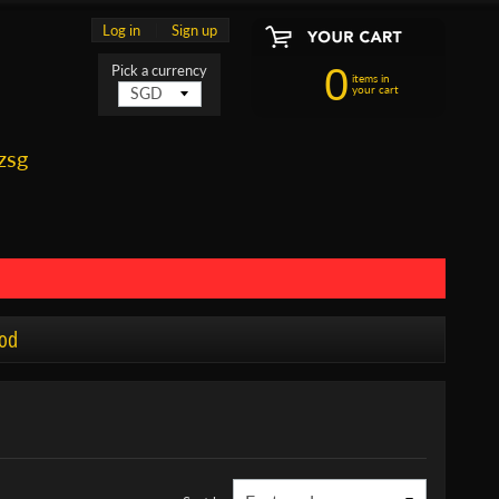
Log in
|
Sign up
0
Pick a currency
items in
your cart
zsg
od