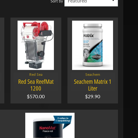
Sort by
Red Sea
Seachem
Red Sea ReefMat
Seachem Matrix 1
1200
Liter
$570.00
$29.90