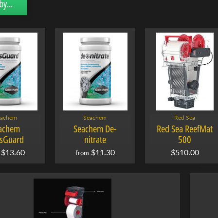
by...
eachem
Seachem
Red Sea
achem
Seachem De-
Red Sea ReefMat
sGuard
nitrate
500
$13.60
$11.30
$510.00
from