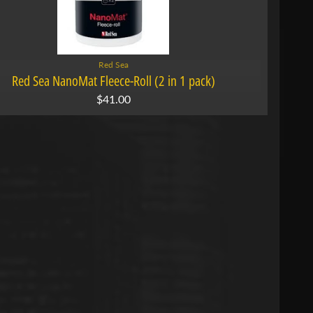
Red Sea
Red Sea NanoMat Fleece-Roll (2 in 1 pack)
$41.00