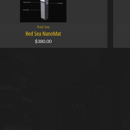
Red Sea
Red Sea NanoMat
$380.00