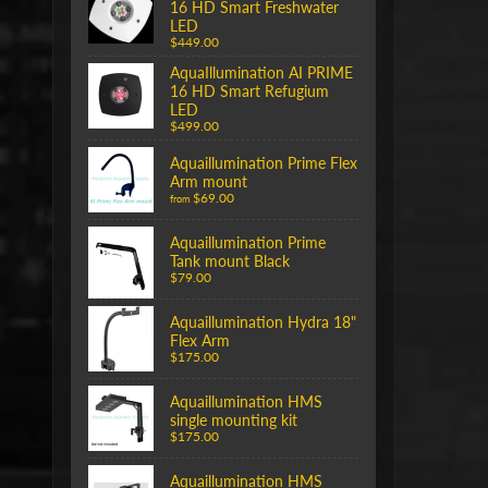
16 HD Smart Freshwater
LED
$449.00
AquaIllumination AI PRIME
16 HD Smart Refugium
LED
$499.00
Aquaillumination Prime Flex
Arm mount
$69.00
from
Aquaillumination Prime
Tank mount Black
$79.00
Aquaillumination Hydra 18"
Flex Arm
$175.00
Aquaillumination HMS
single mounting kit
$175.00
Aquaillumination HMS