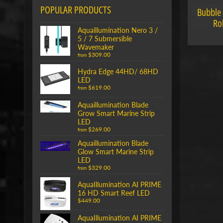
POPULAR PRODUCTS
Bubble
Ro
Aquaillumination Nero 3 /
5 / 7 Submersible
Wavemaker
$309.00
from
Hydra Edge 44HD/ 68HD
LED
$619.00
from
Aquaillumination Blade
Grow Smart Marine Strip
LED
$269.00
from
Aquaillumination Blade
Glow Smart Marine Strip
LED
$329.00
from
AquaIllumination AI PRIME
16 HD Smart Reef LED
$449.00
AquaIllumination AI PRIME