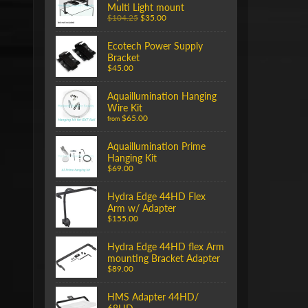
Multi Light mount
$104.25
$35.00
Ecotech Power Supply
Bracket
$45.00
Aquaillumination Hanging
Wire Kit
$65.00
from
Aquaillumination Prime
Hanging Kit
$69.00
Hydra Edge 44HD Flex
Arm w/ Adapter
$155.00
Hydra Edge 44HD flex Arm
mounting Bracket Adapter
$89.00
HMS Adapter 44HD/