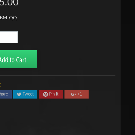
5.00
 BM-QQ
Add to Cart
:
hare
Tweet
Pin it
+1