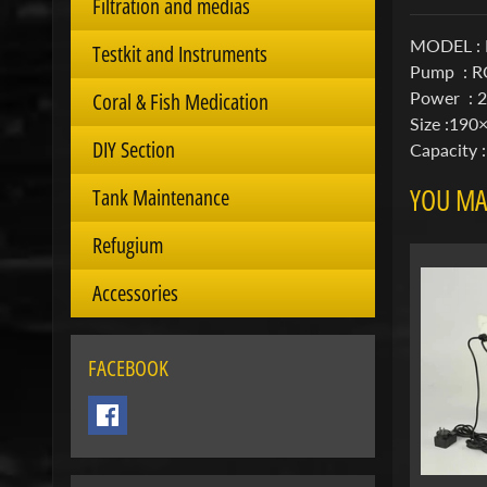
Filtration and medias
MODEL :
Testkit and Instruments
Pump : 
Power : 
Coral & Fish Medication
Size :19
DIY Section
Capacity 
YOU MAY
Tank Maintenance
Refugium
Accessories
FACEBOOK