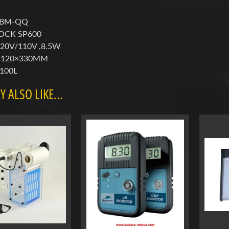
 BM-QQ
ROCK SP600
220V/110V ,8.5W
0×120×330MM
:100L
 ALSO LIKE...