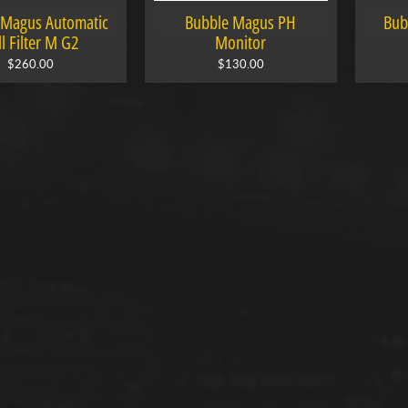
 Magus Automatic
Bubble Magus PH
Bub
ll Filter M G2
Monitor
$260.00
$130.00