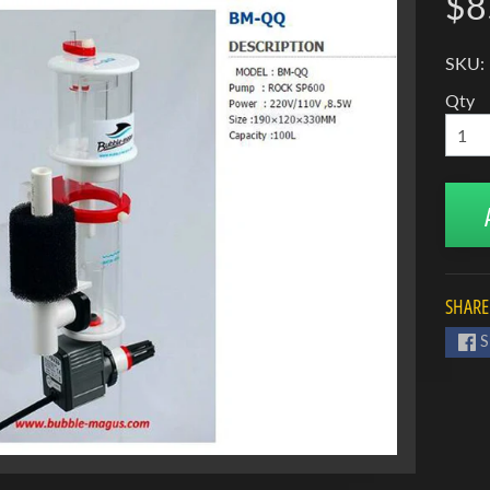
$8
SKU:
Qty
SHARE
S