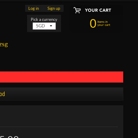
Log in
|
Sign up
0
Pick a currency
items in
your cart
zsg
od