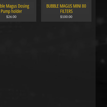
ble Magus Dosing
BUBBLE MAGUS MINI 80
Pump holder
FILTERS
$26.00
$100.00