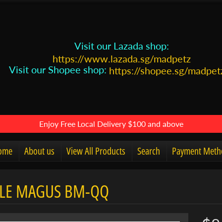
Visit our Lazada shop:
https://www.lazada.sg/madpetz
Visit our Shopee shop:
https://shopee.sg/madpet
Enjoy Free Local Delivery $100 and above
ome
About us
View All Products
Search
Payment Meth
LE MAGUS BM-QQ