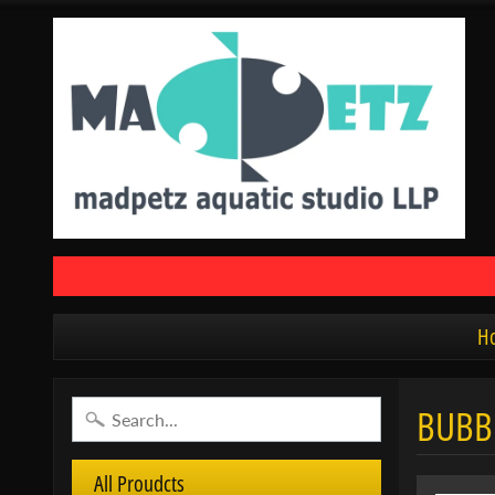
H
BUBB
All Proudcts